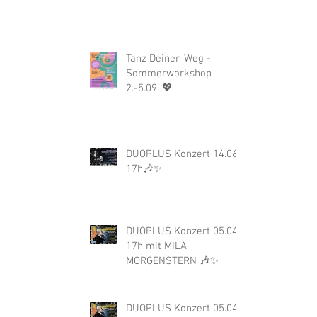
Tanz Deinen Weg -
Sommerworkshop
2.-5.09. 💖
DUOPLUS Konzert 14.06.
17h🎶✨
DUOPLUS Konzert 05.04.
17h mit MILA
MORGENSTERN 🎶✨
DUOPLUS Konzert 05.04