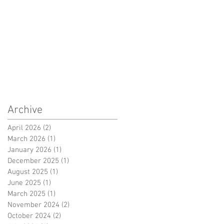
Archive
April 2026
(2)
2 posts
March 2026
(1)
1 post
January 2026
(1)
1 post
December 2025
(1)
1 post
August 2025
(1)
1 post
June 2025
(1)
1 post
March 2025
(1)
1 post
November 2024
(2)
2 posts
October 2024
(2)
2 posts