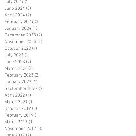
July 2024
(1)
1 post
June 2024
(3)
3 posts
April 2024
(2)
2 posts
February 2024
(3)
3 posts
January 2024
(1)
1 post
December 2023
(2)
2 posts
November 2023
(1)
1 post
October 2023
(1)
1 post
July 2023
(1)
1 post
June 2023
(2)
2 posts
March 2023
(4)
4 posts
February 2023
(2)
2 posts
January 2023
(1)
1 post
September 2022
(2)
2 posts
April 2022
(1)
1 post
March 2021
(1)
1 post
October 2019
(1)
1 post
February 2019
(1)
1 post
March 2018
(1)
1 post
November 2017
(3)
3 posts
June 2017
(2)
2 posts