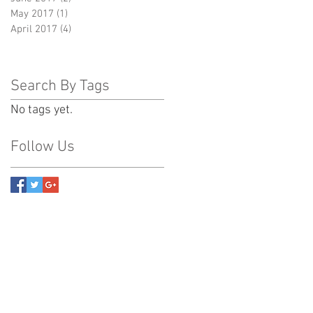
May 2017
(1)
1 post
April 2017
(4)
4 posts
Search By Tags
No tags yet.
Follow Us