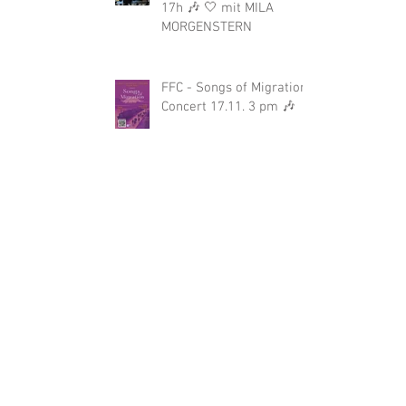
17h 🎶 🤍 mit MILA
MORGENSTERN
FFC - Songs of Migration-
Concert 17.11. 3 pm 🎶