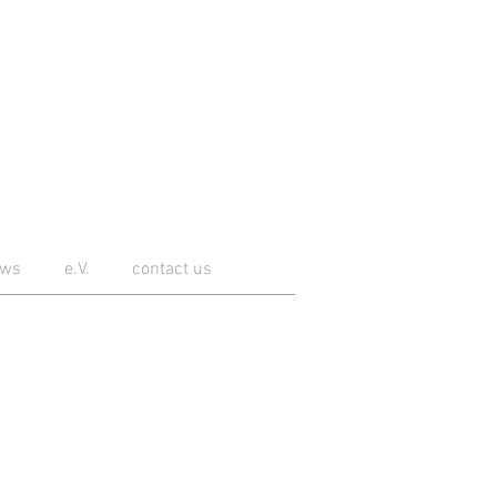
ws
e.V.
contact us