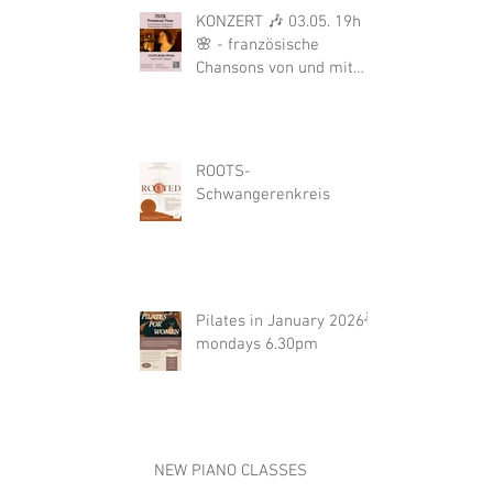
KONZERT 🎶 03.05. 19h
🌸 - französische
Chansons von und mit
Bérengére Le Boulair
ROOTS-
Schwangerenkreis
Pilates in January 2026🌟
mondays 6.30pm
NEW PIANO CLASSES