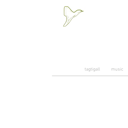
tagtigall
music