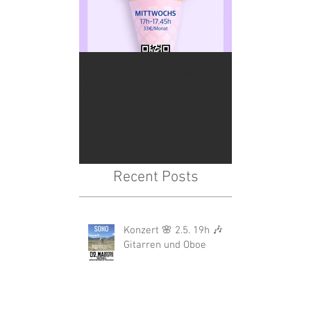
Tagtigall 🎶 Kinderchor
🎤🎉
Recent Posts
Konzert 🌸 2.5. 19h 🎶
Gitarren und Oboe