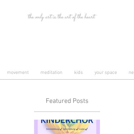
the only art is the art of the heart
movement
meditation
kids
your space
ne
Featured Posts