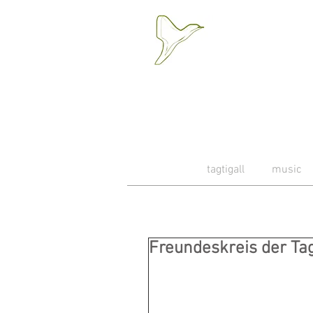
tagtigall
music
Freundeskreis der Tagt