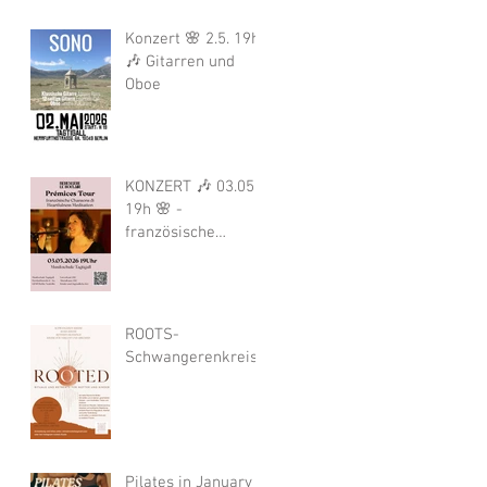
Konzert 🌸 2.5. 19h
🎶 Gitarren und
Oboe
KONZERT 🎶 03.05.
19h 🌸 -
französische
Chansons von und
mit Bérengére Le
Boulair
ROOTS-
Schwangerenkreis
Pilates in January