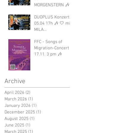
MORGENSTERN 🎶✨
DUOPLUS Konzert
05.04 17h 🎶 🤍 mit
MILA
MORGENSTERN
FFC - Songs of
Migration-Concert
17.11. 3 pm 🎶
Archive
April 2026
(2)
2 posts
March 2026
(1)
1 post
January 2026
(1)
1 post
December 2025
(1)
1 post
August 2025
(1)
1 post
June 2025
(1)
1 post
March 2025
(1)
1 post