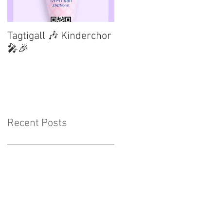
Tagtigall 🎶 Kinderchor
🎤🎉
Recent Posts