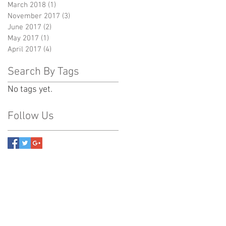
March 2018
(1)
1 post
November 2017
(3)
3 posts
June 2017
(2)
2 posts
May 2017
(1)
1 post
April 2017
(4)
4 posts
Search By Tags
No tags yet.
Follow Us