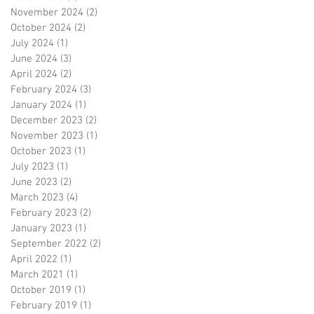
November 2024
(2)
2 posts
October 2024
(2)
2 posts
July 2024
(1)
1 post
June 2024
(3)
3 posts
April 2024
(2)
2 posts
February 2024
(3)
3 posts
January 2024
(1)
1 post
December 2023
(2)
2 posts
November 2023
(1)
1 post
October 2023
(1)
1 post
July 2023
(1)
1 post
June 2023
(2)
2 posts
March 2023
(4)
4 posts
February 2023
(2)
2 posts
January 2023
(1)
1 post
September 2022
(2)
2 posts
April 2022
(1)
1 post
March 2021
(1)
1 post
October 2019
(1)
1 post
February 2019
(1)
1 post