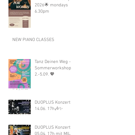
2026🌟 mondays
6.30pm
NEW PIANO CLASSES
Tanz Deinen Weg -
Sommerworkshop
2.-5.09. 💖
DUOPLUS Konzert
14.06. 17h🎶✨
DUOPLUS Konzert
05.04. 17h mit MILA