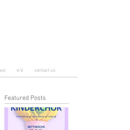
ws
e.V.
contact us
Featured Posts