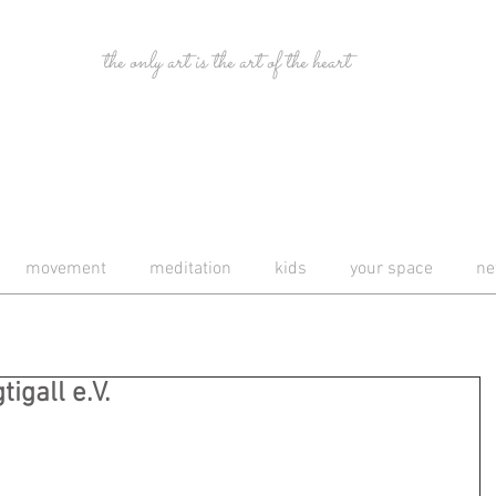
the only art is the art of the heart
movement
meditation
kids
your space
ne
igall e.V.